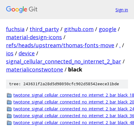
Sign in
fuchsia
/
third_party
/
github.com
/
google
/
material-design-icons
/
refs/heads/upstream/thomas-fonts-move
/
.
/
ios
/
device
/
signal_cellular_connected_no_internet_2_bar
/
materialiconstwotone
/
black
tree: 243631f2a28d5d98050cfc902d58542eece31bde
twotone_signal_cellular_connected_no_internet_2_bar_black_18
twotone_signal_cellular_connected_no_internet_2_bar_black_20
twotone_signal_cellular_connected_no_internet_2_bar_black_24
twotone_signal_cellular_connected_no_internet_2_bar_black_36
twotone_signal_cellular_connected_no_internet_2_bar_black_48