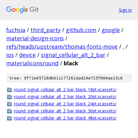
Sign in
fuchsia
/
third_party
/
github.com
/
google
/
material-design-icons
/
refs/heads/upstream/thomas-fonts-move
/
.
/
ios
/
device
/
signal_cellular_alt_2_bar
/
materialiconsround
/
black
tree: 9f71e65726db611c77261dad24e725f004ae15c6
round_signal_cellular_alt_2_bar_black_18pt.xcassets/
round_signal_cellular_alt_2_bar_black_20pt.xcassets/
round_signal_cellular_alt_2_bar_black_24pt.xcassets/
round_signal_cellular_alt_2_bar_black_36pt.xcassets/
round_signal_cellular_alt_2_bar_black_48pt.xcassets/