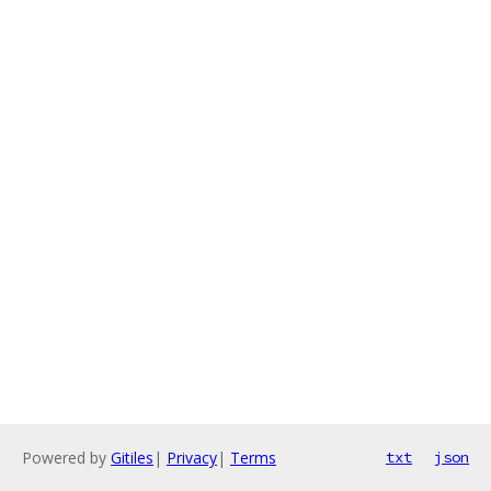
Powered by
Gitiles
|
Privacy
|
Terms
txt
json