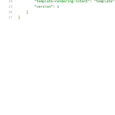
"template-rendering-intent"
:
"template"
"version"
:
1
}
}