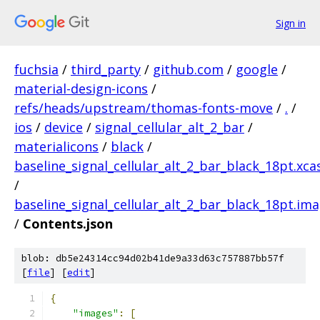
Sign in
fuchsia
/
third_party
/
github.com
/
google
/
material-design-icons
/
refs/heads/upstream/thomas-fonts-move
/
.
/
ios
/
device
/
signal_cellular_alt_2_bar
/
materialicons
/
black
/
baseline_signal_cellular_alt_2_bar_black_18pt.xca
/
baseline_signal_cellular_alt_2_bar_black_18pt.im
/
Contents.json
blob: db5e24314cc94d02b41de9a33d63c757887bb57f
[
file
] [
edit
]
{
"images"
:
[