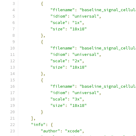
{
"filename"
:
"baseline_signal_cellul
"idiom"
:
"universal"
,
"scale"
:
"1x"
,
"size"
:
"18x18"
},
{
"filename"
:
"baseline_signal_cellul
"idiom"
:
"universal"
,
"scale"
:
"2x"
,
"size"
:
"18x18"
},
{
"filename"
:
"baseline_signal_cellul
"idiom"
:
"universal"
,
"scale"
:
"3x"
,
"size"
:
"18x18"
}
],
"info"
:
{
"author"
:
"xcode"
,