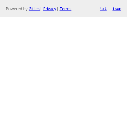
Powered by
Gitiles
|
Privacy
|
Terms
txt
json