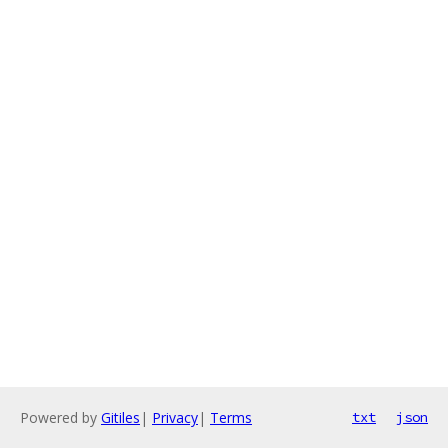
Powered by
Gitiles
|
Privacy
|
Terms
txt
json