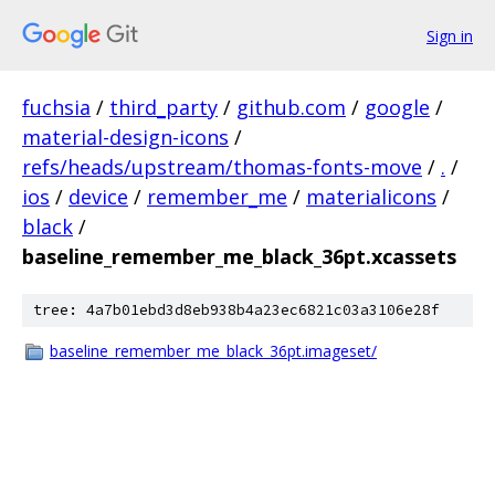
Sign in
fuchsia
/
third_party
/
github.com
/
google
/
material-design-icons
/
refs/heads/upstream/thomas-fonts-move
/
.
/
ios
/
device
/
remember_me
/
materialicons
/
black
/
baseline_remember_me_black_36pt.xcassets
tree: 4a7b01ebd3d8eb938b4a23ec6821c03a3106e28f
baseline_remember_me_black_36pt.imageset/