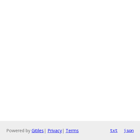
Powered by
Gitiles
|
Privacy
|
Terms
txt
json