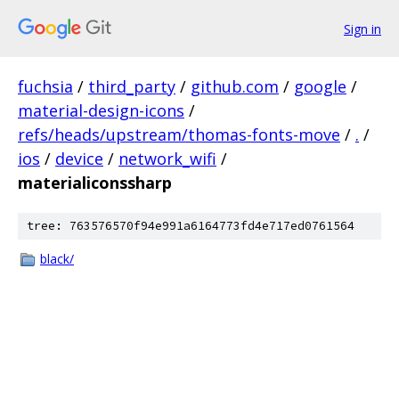
Sign in
fuchsia
/
third_party
/
github.com
/
google
/
material-design-icons
/
refs/heads/upstream/thomas-fonts-move
/
.
/
ios
/
device
/
network_wifi
/
materialiconssharp
tree: 763576570f94e991a6164773fd4e717ed0761564
black/