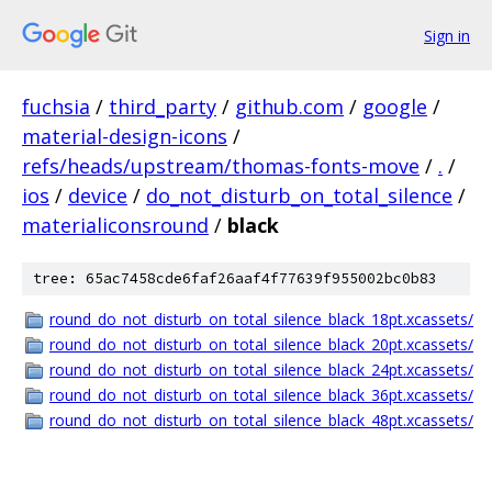
Sign in
fuchsia
/
third_party
/
github.com
/
google
/
material-design-icons
/
refs/heads/upstream/thomas-fonts-move
/
.
/
ios
/
device
/
do_not_disturb_on_total_silence
/
materialiconsround
/
black
tree: 65ac7458cde6faf26aaf4f77639f955002bc0b83
round_do_not_disturb_on_total_silence_black_18pt.xcassets/
round_do_not_disturb_on_total_silence_black_20pt.xcassets/
round_do_not_disturb_on_total_silence_black_24pt.xcassets/
round_do_not_disturb_on_total_silence_black_36pt.xcassets/
round_do_not_disturb_on_total_silence_black_48pt.xcassets/