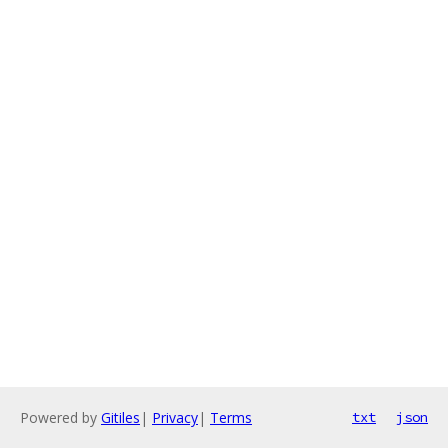
Powered by
Gitiles
|
Privacy
|
Terms
txt
json