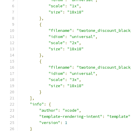
"scale"
:
"1x"
,
"size"
:
"18x18"
},
{
"filename"
:
"twotone_discount_black
"idiom"
:
"universal"
,
"scale"
:
"2x"
,
"size"
:
"18x18"
},
{
"filename"
:
"twotone_discount_black
"idiom"
:
"universal"
,
"scale"
:
"3x"
,
"size"
:
"18x18"
}
],
"info"
:
{
"author"
:
"xcode"
,
"template-rendering-intent"
:
"template"
"version"
:
1
}