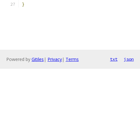
}
Powered by
Gitiles
|
Privacy
|
Terms
txt
json