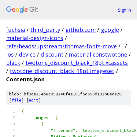
Sign in
fuchsia
/
third_party
/
github.com
/
google
/
material-design-icons
/
refs/heads/upstream/thomas-fonts-move
/
.
/
ios
/
device
/
discount
/
materialiconstwotone
/
black
/
twotone_discount_black_18pt.xcassets
/
twotone_discount_black_18pt.imageset
/
Contents.json
blob: bf9ce334b8c098340f4e101f5d559d192b8ede28
[
file
] [
edit
]
{
"images"
:
[
{
"filename"
:
"twotone_discount_black
"idiom"
:
"universal"
,