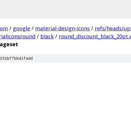
com
/
google
/
material-design-icons
/
refs/heads/u
ialiconsround
/
black
/
round_discount_black_20pt.
mageset
352bf7bbd1fadd