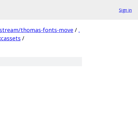
Sign in
pstream/thomas-fonts-move
/
.
xcassets
/