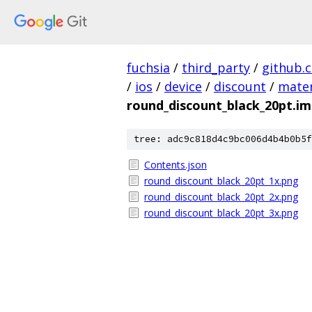
fuchsia
/
third_party
/
github.
/
ios
/
device
/
discount
/
mater
round_discount_black_20pt.i
tree: adc9c818d4c9bc006d4b4b0b5f
Contents.json
round_discount_black_20pt_1x.png
round_discount_black_20pt_2x.png
round_discount_black_20pt_3x.png