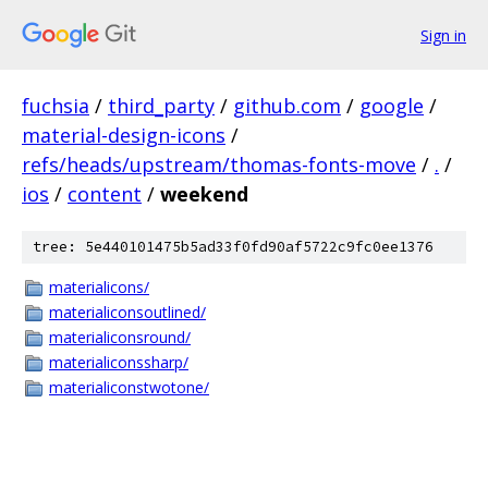
Sign in
fuchsia
/
third_party
/
github.com
/
google
/
material-design-icons
/
refs/heads/upstream/thomas-fonts-move
/
.
/
ios
/
content
/
weekend
tree: 5e440101475b5ad33f0fd90af5722c9fc0ee1376
materialicons/
materialiconsoutlined/
materialiconsround/
materialiconssharp/
materialiconstwotone/