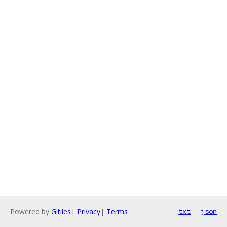
Powered by
Gitiles
|
Privacy
|
Terms
txt
json