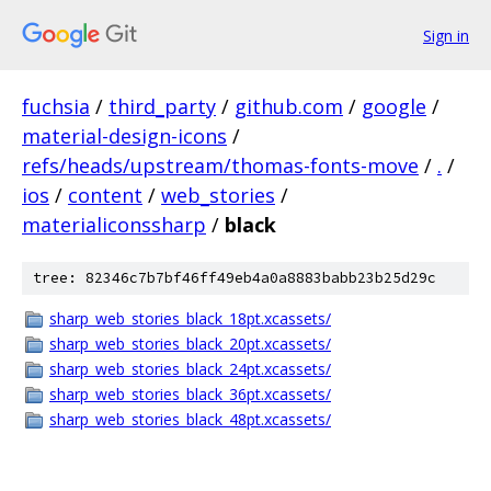
Sign in
fuchsia
/
third_party
/
github.com
/
google
/
material-design-icons
/
refs/heads/upstream/thomas-fonts-move
/
.
/
ios
/
content
/
web_stories
/
materialiconssharp
/
black
tree: 82346c7b7bf46ff49eb4a0a8883babb23b25d29c
sharp_web_stories_black_18pt.xcassets/
sharp_web_stories_black_20pt.xcassets/
sharp_web_stories_black_24pt.xcassets/
sharp_web_stories_black_36pt.xcassets/
sharp_web_stories_black_48pt.xcassets/