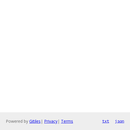
Powered by
Gitiles
|
Privacy
|
Terms
txt
json