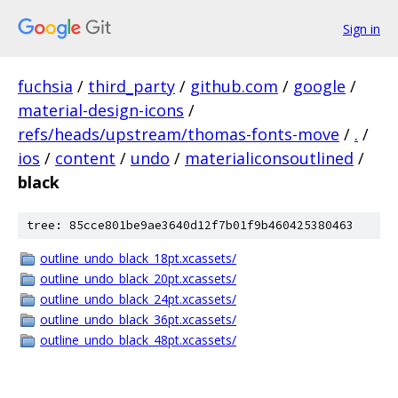
Sign in
fuchsia
/
third_party
/
github.com
/
google
/
material-design-icons
/
refs/heads/upstream/thomas-fonts-move
/
.
/
ios
/
content
/
undo
/
materialiconsoutlined
/
black
tree: 85cce801be9ae3640d12f7b01f9b460425380463
outline_undo_black_18pt.xcassets/
outline_undo_black_20pt.xcassets/
outline_undo_black_24pt.xcassets/
outline_undo_black_36pt.xcassets/
outline_undo_black_48pt.xcassets/