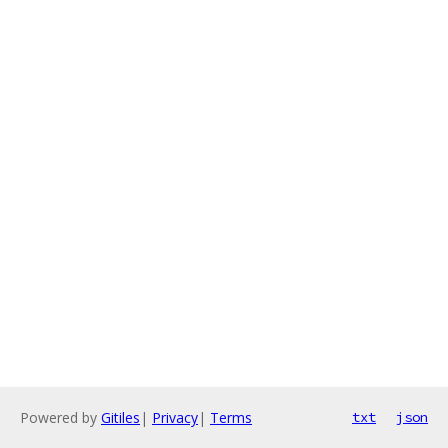
Powered by
Gitiles
|
Privacy
|
Terms
txt
json