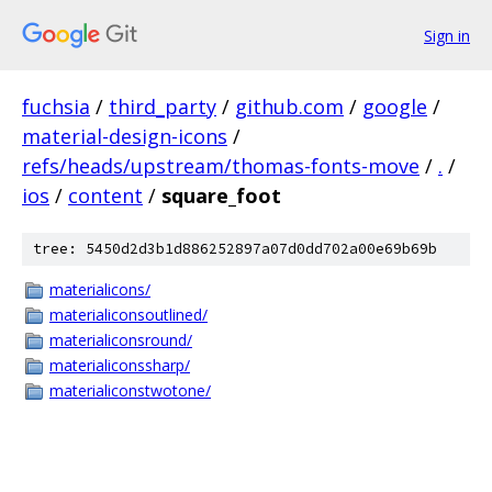
Sign in
fuchsia
/
third_party
/
github.com
/
google
/
material-design-icons
/
refs/heads/upstream/thomas-fonts-move
/
.
/
ios
/
content
/
square_foot
tree: 5450d2d3b1d886252897a07d0dd702a00e69b69b
materialicons/
materialiconsoutlined/
materialiconsround/
materialiconssharp/
materialiconstwotone/