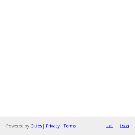
Powered by
Gitiles
|
Privacy
|
Terms
txt
json