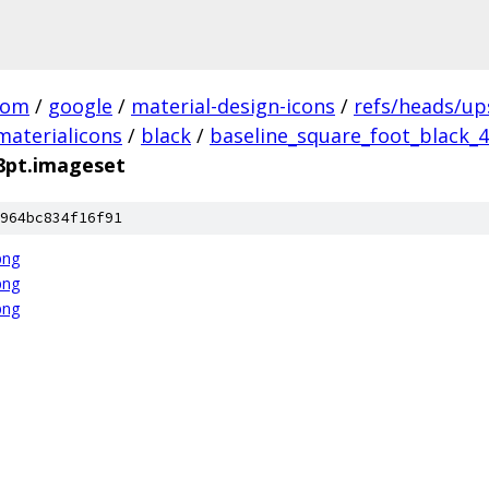
com
/
google
/
material-design-icons
/
refs/heads/u
materialicons
/
black
/
baseline_square_foot_black_4
48pt.imageset
964bc834f16f91
png
png
png