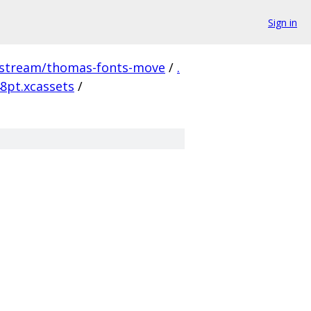
Sign in
pstream/thomas-fonts-move
/
.
8pt.xcassets
/