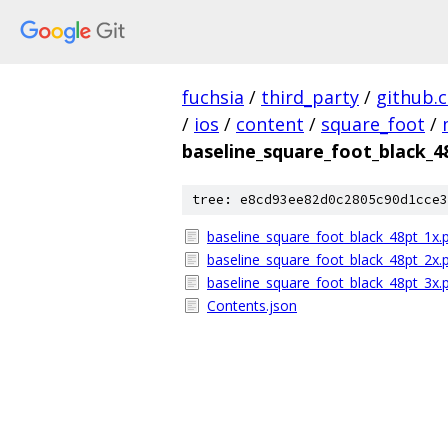
fuchsia
/
third_party
/
github.
/
ios
/
content
/
square_foot
/
baseline_square_foot_black_
tree: e8cd93ee82d0c2805c90d1cce3
baseline_square_foot_black_48pt_1x.
baseline_square_foot_black_48pt_2x.
baseline_square_foot_black_48pt_3x.
Contents.json