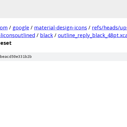
com
/
google
/
material-design-icons
/
refs/heads/u
liconsoutlined
/
black
/
outline_reply_black_48pt.xc
geset
beacd50e331b2b