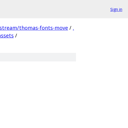
Sign in
pstream/thomas-fonts-move
/
.
assets
/