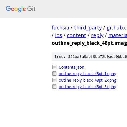
fuchsia
/
third_party
/
github.
/
ios
/
content
/
reply
/
materia
outline_reply_black_48pt.ima
tree: 551ba9a9aef9ba72b0ada0bbc6
Contents.json
outline_reply_black_48pt_1x.png
outline_reply_black_48pt_2x.png
outline_reply_black_48pt_3x.png