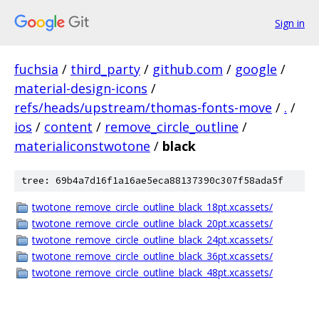
Sign in
fuchsia
/
third_party
/
github.com
/
google
/
material-design-icons
/
refs/heads/upstream/thomas-fonts-move
/
.
/
ios
/
content
/
remove_circle_outline
/
materialiconstwotone
/
black
tree: 69b4a7d16f1a16ae5eca88137390c307f58ada5f
twotone_remove_circle_outline_black_18pt.xcassets/
twotone_remove_circle_outline_black_20pt.xcassets/
twotone_remove_circle_outline_black_24pt.xcassets/
twotone_remove_circle_outline_black_36pt.xcassets/
twotone_remove_circle_outline_black_48pt.xcassets/