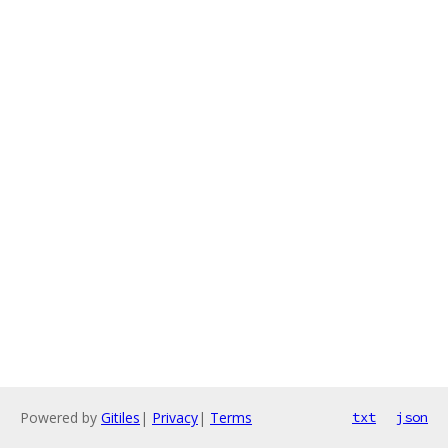
Powered by
Gitiles
|
Privacy
|
Terms
txt
json