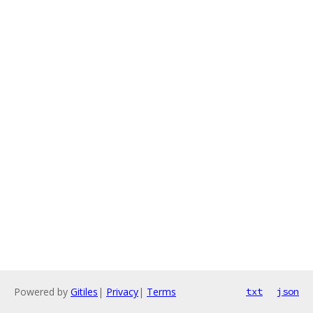
Powered by
Gitiles
|
Privacy
|
Terms
txt
json