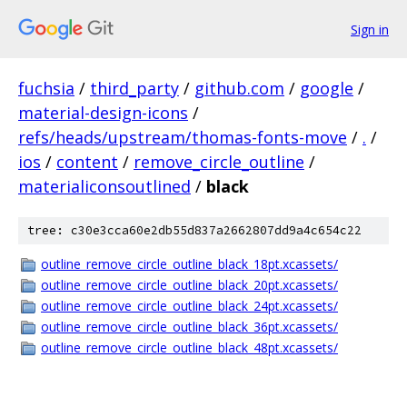
Sign in
fuchsia
/
third_party
/
github.com
/
google
/
material-design-icons
/
refs/heads/upstream/thomas-fonts-move
/
.
/
ios
/
content
/
remove_circle_outline
/
materialiconsoutlined
/
black
tree: c30e3cca60e2db55d837a2662807dd9a4c654c22
outline_remove_circle_outline_black_18pt.xcassets/
outline_remove_circle_outline_black_20pt.xcassets/
outline_remove_circle_outline_black_24pt.xcassets/
outline_remove_circle_outline_black_36pt.xcassets/
outline_remove_circle_outline_black_48pt.xcassets/