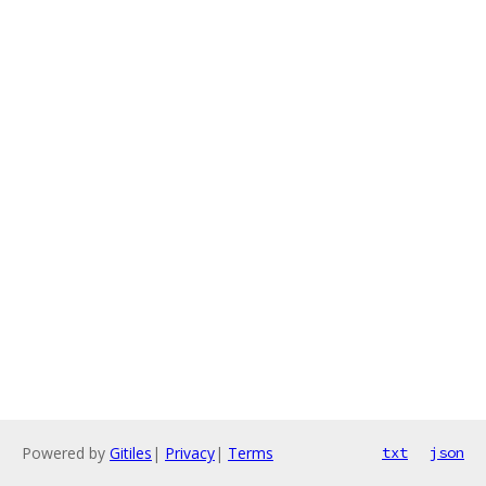
Powered by
Gitiles
|
Privacy
|
Terms
txt
json