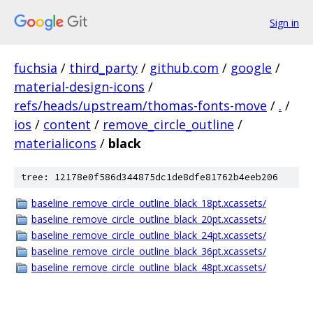
Sign in
fuchsia
/
third_party
/
github.com
/
google
/
material-design-icons
/
refs/heads/upstream/thomas-fonts-move
/
.
/
ios
/
content
/
remove_circle_outline
/
materialicons
/
black
tree: 12178e0f586d344875dc1de8dfe81762b4eeb206
baseline_remove_circle_outline_black_18pt.xcassets/
baseline_remove_circle_outline_black_20pt.xcassets/
baseline_remove_circle_outline_black_24pt.xcassets/
baseline_remove_circle_outline_black_36pt.xcassets/
baseline_remove_circle_outline_black_48pt.xcassets/