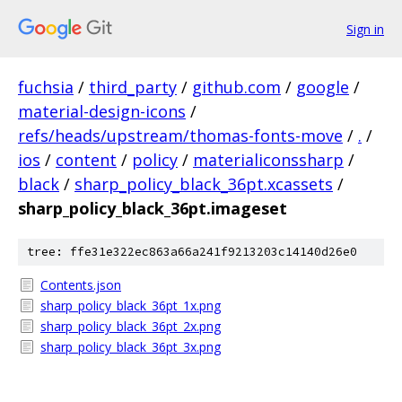
Sign in
fuchsia
/
third_party
/
github.com
/
google
/
material-design-icons
/
refs/heads/upstream/thomas-fonts-move
/
.
/
ios
/
content
/
policy
/
materialiconssharp
/
black
/
sharp_policy_black_36pt.xcassets
/
sharp_policy_black_36pt.imageset
tree: ffe31e322ec863a66a241f9213203c14140d26e0
Contents.json
sharp_policy_black_36pt_1x.png
sharp_policy_black_36pt_2x.png
sharp_policy_black_36pt_3x.png