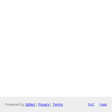
Powered by
Gitiles
|
Privacy
|
Terms
txt
json