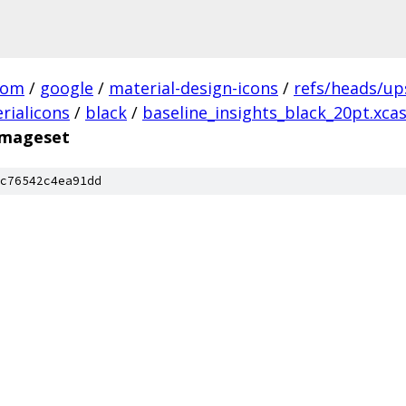
com
/
google
/
material-design-icons
/
refs/heads/u
rialicons
/
black
/
baseline_insights_black_20pt.xca
.imageset
c76542c4ea91dd