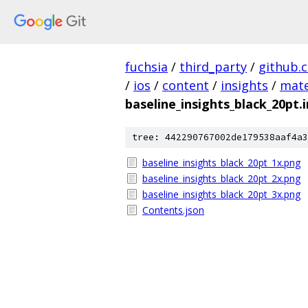
fuchsia
/
third_party
/
github.
/
ios
/
content
/
insights
/
mate
baseline_insights_black_20pt
tree: 442290767002de179538aaf4a3
baseline_insights_black_20pt_1x.png
baseline_insights_black_20pt_2x.png
baseline_insights_black_20pt_3x.png
Contents.json