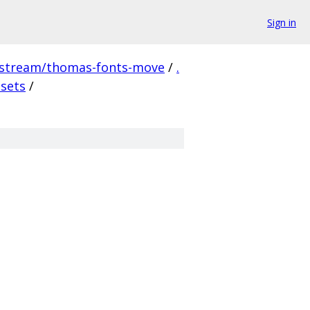
Sign in
pstream/thomas-fonts-move
/
.
ssets
/