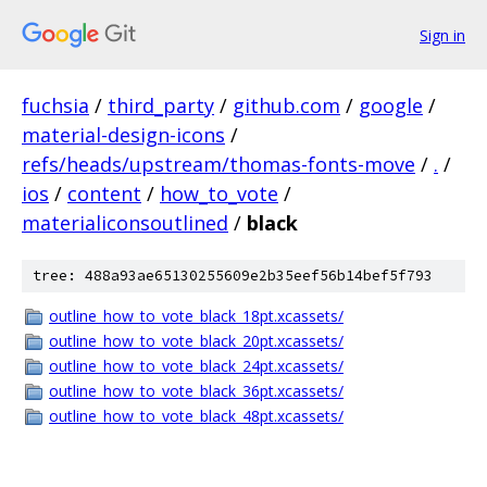
Sign in
fuchsia
/
third_party
/
github.com
/
google
/
material-design-icons
/
refs/heads/upstream/thomas-fonts-move
/
.
/
ios
/
content
/
how_to_vote
/
materialiconsoutlined
/
black
tree: 488a93ae65130255609e2b35eef56b14bef5f793
outline_how_to_vote_black_18pt.xcassets/
outline_how_to_vote_black_20pt.xcassets/
outline_how_to_vote_black_24pt.xcassets/
outline_how_to_vote_black_36pt.xcassets/
outline_how_to_vote_black_48pt.xcassets/