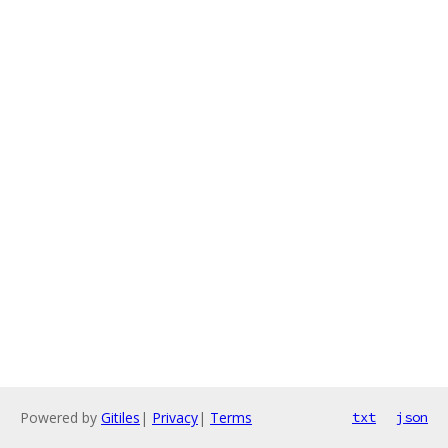
Powered by
Gitiles
|
Privacy
|
Terms
txt
json