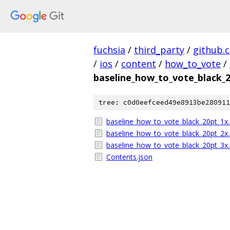
fuchsia
/
third_party
/
github.
/
ios
/
content
/
how_to_vote
/
baseline_how_to_vote_black_
tree: c0d0eefceed49e8913be280911
baseline_how_to_vote_black_20pt_1x
baseline_how_to_vote_black_20pt_2x
baseline_how_to_vote_black_20pt_3x
Contents.json