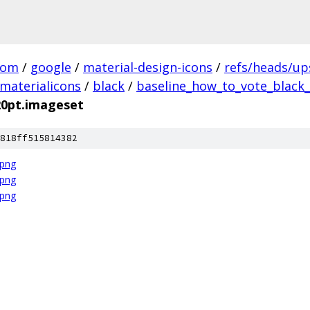
com
/
google
/
material-design-icons
/
refs/heads/u
materialicons
/
black
/
baseline_how_to_vote_black_
20pt.imageset
818ff515814382
.png
.png
.png