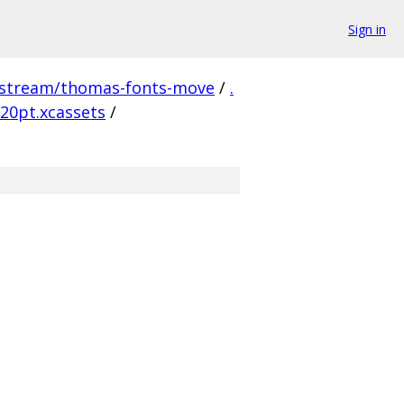
Sign in
pstream/thomas-fonts-move
/
.
20pt.xcassets
/