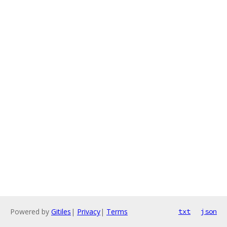
Powered by
Gitiles
|
Privacy
|
Terms
txt
json