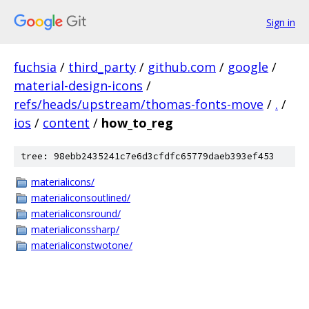
Sign in
fuchsia
/
third_party
/
github.com
/
google
/
material-design-icons
/
refs/heads/upstream/thomas-fonts-move
/
.
/
ios
/
content
/
how_to_reg
tree: 98ebb2435241c7e6d3cfdfc65779daeb393ef453
materialicons/
materialiconsoutlined/
materialiconsround/
materialiconssharp/
materialiconstwotone/