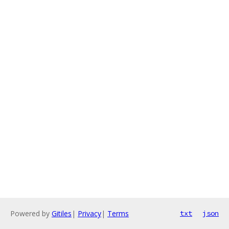
Powered by
Gitiles
|
Privacy
|
Terms
txt
json