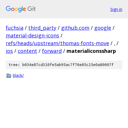
Sign in
fuchsia
/
third_party
/
github.com
/
google
/
material-design-icons
/
refs/heads/upstream/thomas-fonts-move
/
.
/
ios
/
content
/
forward
/
materialiconssharp
tree: b034e87cd320fe5ab95ac7f76e85c25e0a80007f
black/