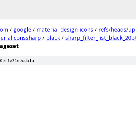
com
/
google
/
material-design-icons
/
refs/heads/u
erialiconssharp
/
black
/
sharp_filter_list_black_20p
mageset
0ef1e21eecda1a