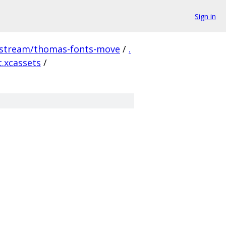
Sign in
pstream/thomas-fonts-move
/
.
t.xcassets
/