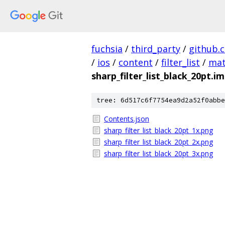
fuchsia
/
third_party
/
github.
/
ios
/
content
/
filter_list
/
mat
sharp_filter_list_black_20pt.i
tree: 6d517c6f7754ea9d2a52f0abbe
Contents.json
sharp_filter_list_black_20pt_1x.png
sharp_filter_list_black_20pt_2x.png
sharp_filter_list_black_20pt_3x.png