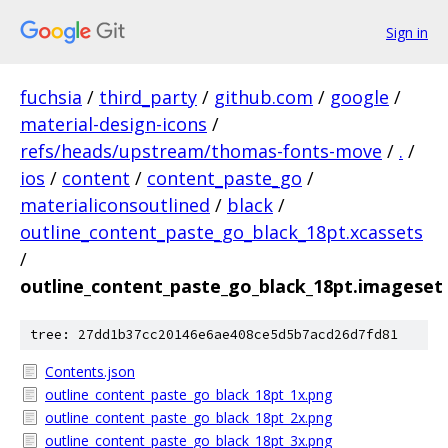
Sign in
fuchsia
/
third_party
/
github.com
/
google
/
material-design-icons
/
refs/heads/upstream/thomas-fonts-move
/
.
/
ios
/
content
/
content_paste_go
/
materialiconsoutlined
/
black
/
outline_content_paste_go_black_18pt.xcassets
/
outline_content_paste_go_black_18pt.imageset
tree: 27dd1b37cc20146e6ae408ce5d5b7acd26d7fd81
Contents.json
outline_content_paste_go_black_18pt_1x.png
outline_content_paste_go_black_18pt_2x.png
outline_content_paste_go_black_18pt_3x.png