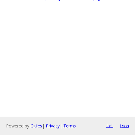
Powered by
Gitiles
|
Privacy
|
Terms
txt
json