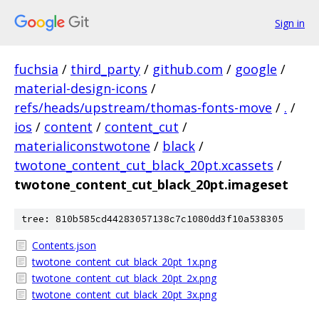
Sign in
fuchsia
/
third_party
/
github.com
/
google
/
material-design-icons
/
refs/heads/upstream/thomas-fonts-move
/
.
/
ios
/
content
/
content_cut
/
materialiconstwotone
/
black
/
twotone_content_cut_black_20pt.xcassets
/
twotone_content_cut_black_20pt.imageset
tree: 810b585cd44283057138c7c1080dd3f10a538305
Contents.json
twotone_content_cut_black_20pt_1x.png
twotone_content_cut_black_20pt_2x.png
twotone_content_cut_black_20pt_3x.png