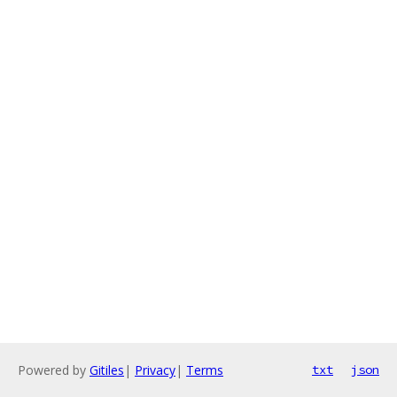
Powered by
Gitiles
|
Privacy
|
Terms
txt
json