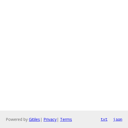
Powered by
Gitiles
|
Privacy
|
Terms
txt
json