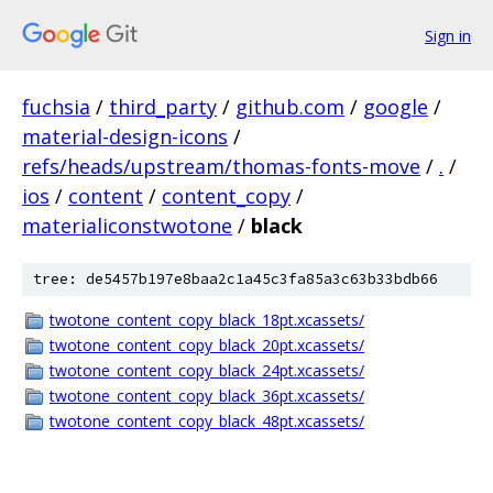
Sign in
fuchsia
/
third_party
/
github.com
/
google
/
material-design-icons
/
refs/heads/upstream/thomas-fonts-move
/
.
/
ios
/
content
/
content_copy
/
materialiconstwotone
/
black
tree: de5457b197e8baa2c1a45c3fa85a3c63b33bdb66
twotone_content_copy_black_18pt.xcassets/
twotone_content_copy_black_20pt.xcassets/
twotone_content_copy_black_24pt.xcassets/
twotone_content_copy_black_36pt.xcassets/
twotone_content_copy_black_48pt.xcassets/