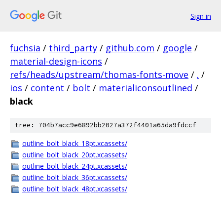
Sign in
fuchsia
/
third_party
/
github.com
/
google
/
material-design-icons
/
refs/heads/upstream/thomas-fonts-move
/
.
/
ios
/
content
/
bolt
/
materialiconsoutlined
/
black
tree: 704b7acc9e6892bb2027a372f4401a65da9fdccf
outline_bolt_black_18pt.xcassets/
outline_bolt_black_20pt.xcassets/
outline_bolt_black_24pt.xcassets/
outline_bolt_black_36pt.xcassets/
outline_bolt_black_48pt.xcassets/