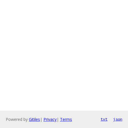
Powered by
Gitiles
|
Privacy
|
Terms
txt
json