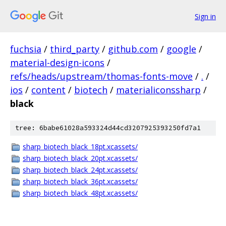
Sign in
fuchsia
/
third_party
/
github.com
/
google
/
material-design-icons
/
refs/heads/upstream/thomas-fonts-move
/
.
/
ios
/
content
/
biotech
/
materialiconssharp
/
black
tree: 6babe61028a593324d44cd3207925393250fd7a1
sharp_biotech_black_18pt.xcassets/
sharp_biotech_black_20pt.xcassets/
sharp_biotech_black_24pt.xcassets/
sharp_biotech_black_36pt.xcassets/
sharp_biotech_black_48pt.xcassets/