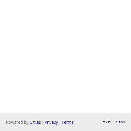
Powered by
Gitiles
|
Privacy
|
Terms
txt
json