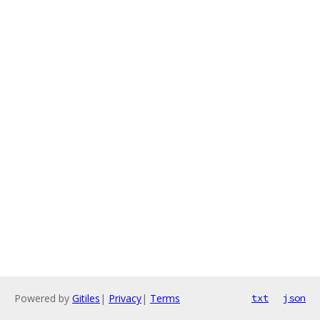
Powered by
Gitiles
|
Privacy
|
Terms
txt
json