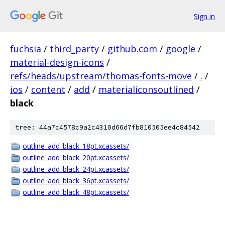
Sign in
fuchsia
/
third_party
/
github.com
/
google
/
material-design-icons
/
refs/heads/upstream/thomas-fonts-move
/
.
/
ios
/
content
/
add
/
materialiconsoutlined
/
black
tree: 44a7c4578c9a2c4310d66d7fb810505ee4c84542
outline_add_black_18pt.xcassets/
outline_add_black_20pt.xcassets/
outline_add_black_24pt.xcassets/
outline_add_black_36pt.xcassets/
outline_add_black_48pt.xcassets/