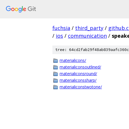
fuchsia
/
third_party
/
github.
/
ios
/
communication
/
speak
tree: 64cd2fab29f48ab839aafc360c
materialicons/
materialiconsoutlined/
materialiconsround/
materialiconssharp/
materialiconstwotone/