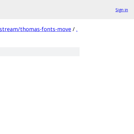
Sign in
pstream/thomas-fonts-move
/
.