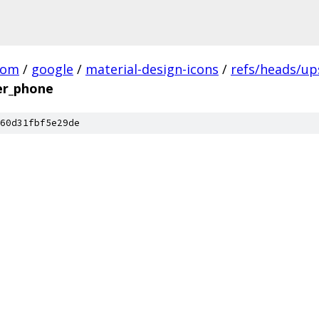
com
/
google
/
material-design-icons
/
refs/heads/u
er_phone
60d31fbf5e29de