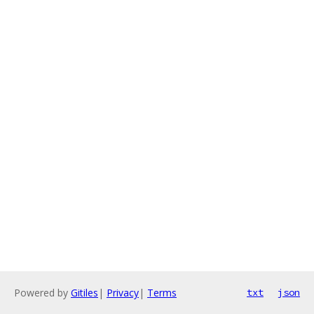
Powered by
Gitiles
|
Privacy
|
Terms
txt
json