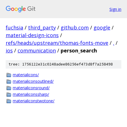
Sign in
fuchsia
/
third_party
/
github.com
/
google
/
material-design-icons
/
refs/heads/upstream/thomas-fonts-move
/
.
/
ios
/
communication
/
person_search
tree: 1756122e31c0248adee86256ef473d8f7a258498
materialicons/
materialiconsoutlined/
materialiconsround/
materialiconssharp/
materialiconstwotone/