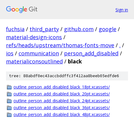
Sign in
fuchsia
/
third_party
/
github.com
/
google
/
material-design-icons
/
refs/heads/upstream/thomas-fonts-move
/
.
/
ios
/
communication
/
person_add_disabled
/
materialiconsoutlined
/
black
tree: 88abdf0ec43accbddffc3f412aa8beeb05edfde6
outline_person_add_disabled_black_18pt.xcassets/
outline_person_add_disabled_black_20pt.xcassets/
outline_person_add_disabled_black_24pt.xcassets/
outline_person_add_disabled_black_36pt.xcassets/
outline_person_add_disabled_black_48pt.xcassets/