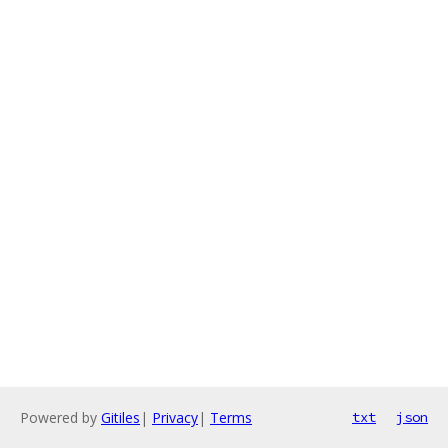
Powered by
Gitiles
|
Privacy
|
Terms
txt
json