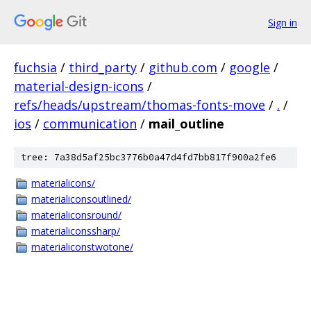
Sign in
fuchsia
/
third_party
/
github.com
/
google
/
material-design-icons
/
refs/heads/upstream/thomas-fonts-move
/
.
/
ios
/
communication
/
mail_outline
tree: 7a38d5af25bc3776b0a47d4fd7bb817f900a2fe6
materialicons/
materialiconsoutlined/
materialiconsround/
materialiconssharp/
materialiconstwotone/