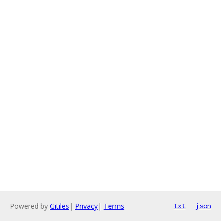
Powered by
Gitiles
|
Privacy
|
Terms
txt
json