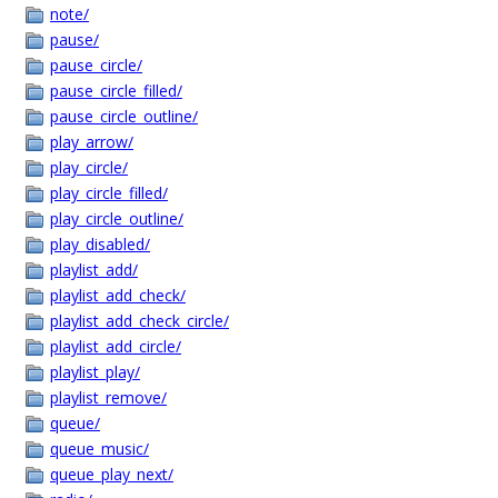
note/
pause/
pause_circle/
pause_circle_filled/
pause_circle_outline/
play_arrow/
play_circle/
play_circle_filled/
play_circle_outline/
play_disabled/
playlist_add/
playlist_add_check/
playlist_add_check_circle/
playlist_add_circle/
playlist_play/
playlist_remove/
queue/
queue_music/
queue_play_next/