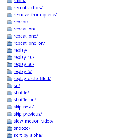
radio/
recent_actors/
remove_from_queue/
repeat/
repeat_on/
repeat_one/
repeat_one_on/
replay/
replay_10/
replay_30/
replay_5/
replay_circle_filled/
sd/
shuffle/
shuffle_on/
skip_next/
skip_previous/
slow_motion_video/
snooze/
sort_by_alpha/