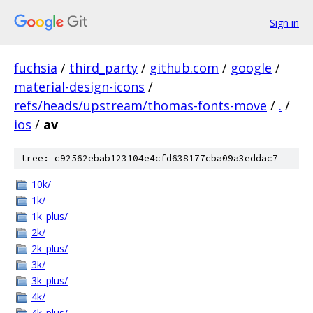
Sign in
fuchsia
/
third_party
/
github.com
/
google
/
material-design-icons
/
refs/heads/upstream/thomas-fonts-move
/
.
/
ios
/
av
tree: c92562ebab123104e4cfd638177cba09a3eddac7
10k/
1k/
1k_plus/
2k/
2k_plus/
3k/
3k_plus/
4k/
4k_plus/