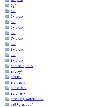
5g/
5k/
5k_plus/
6k/
6k_plus/
7k/
7k_plus/
8k/
8k_plus/
9k/
9k_plus/
add_to_queue/
airplay/
album/
art_track/
audio_file/
av_timer/
branding_watermark/
call_to_action/