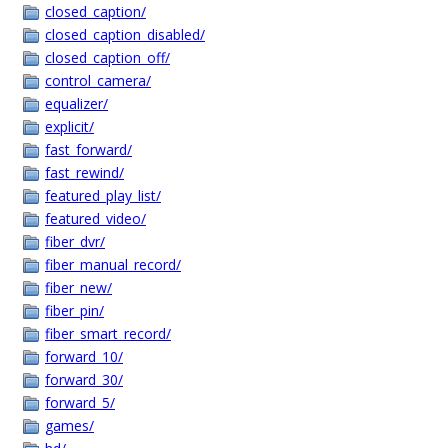
closed_caption/
closed_caption_disabled/
closed_caption_off/
control_camera/
equalizer/
explicit/
fast_forward/
fast_rewind/
featured_play_list/
featured_video/
fiber_dvr/
fiber_manual_record/
fiber_new/
fiber_pin/
fiber_smart_record/
forward_10/
forward_30/
forward_5/
games/