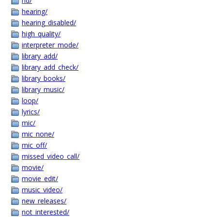
hd/
hearing/
hearing_disabled/
high_quality/
interpreter_mode/
library_add/
library_add_check/
library_books/
library_music/
loop/
lyrics/
mic/
mic_none/
mic_off/
missed_video_call/
movie/
movie_edit/
music_video/
new_releases/
not_interested/