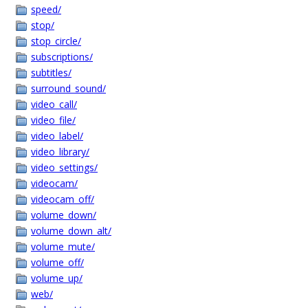
speed/
stop/
stop_circle/
subscriptions/
subtitles/
surround_sound/
video_call/
video_file/
video_label/
video_library/
video_settings/
videocam/
videocam_off/
volume_down/
volume_down_alt/
volume_mute/
volume_off/
volume_up/
web/