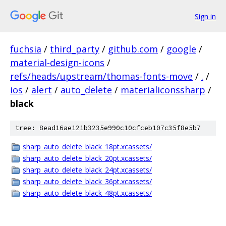
Sign in
fuchsia
/
third_party
/
github.com
/
google
/
material-design-icons
/
refs/heads/upstream/thomas-fonts-move
/
.
/
ios
/
alert
/
auto_delete
/
materialiconssharp
/
black
tree: 8ead16ae121b3235e990c10cfceb107c35f8e5b7
sharp_auto_delete_black_18pt.xcassets/
sharp_auto_delete_black_20pt.xcassets/
sharp_auto_delete_black_24pt.xcassets/
sharp_auto_delete_black_36pt.xcassets/
sharp_auto_delete_black_48pt.xcassets/