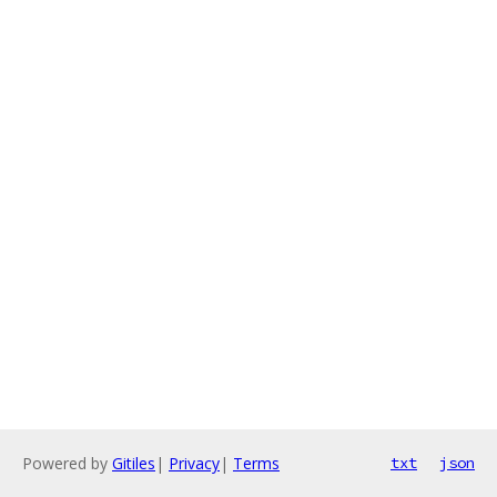
Powered by
Gitiles
|
Privacy
|
Terms
txt
json