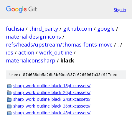
Sign in
fuchsia
/
third_party
/
github.com
/
google
/
material-design-icons
/
refs/heads/upstream/thomas-fonts-move
/
.
/
ios
/
action
/
work_outline
/
materialiconssharp
/
black
tree: 87d688db5a26b3b90ca357f6269067a33f917cec
sharp_work_outline_black_18pt.xcassets/
sharp_work_outline_black_20pt.xcassets/
sharp_work_outline_black_24pt.xcassets/
sharp_work_outline_black_36pt.xcassets/
sharp_work_outline_black_48pt.xcassets/