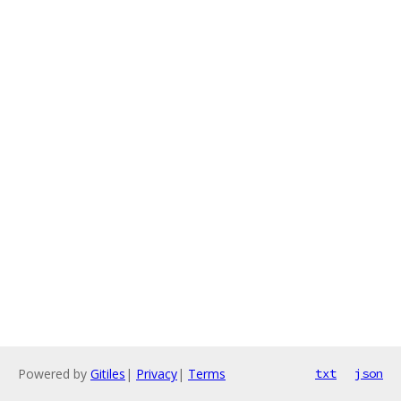
Powered by
Gitiles
|
Privacy
|
Terms
txt
json