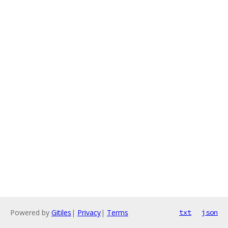
Powered by
Gitiles
|
Privacy
|
Terms
txt
json