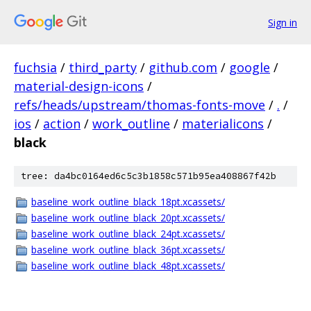
Sign in
fuchsia
/
third_party
/
github.com
/
google
/
material-design-icons
/
refs/heads/upstream/thomas-fonts-move
/
.
/
ios
/
action
/
work_outline
/
materialicons
/
black
tree: da4bc0164ed6c5c3b1858c571b95ea408867f42b
baseline_work_outline_black_18pt.xcassets/
baseline_work_outline_black_20pt.xcassets/
baseline_work_outline_black_24pt.xcassets/
baseline_work_outline_black_36pt.xcassets/
baseline_work_outline_black_48pt.xcassets/