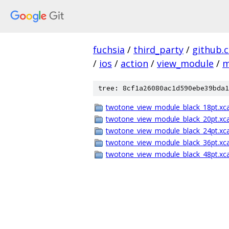
fuchsia
/
third_party
/
github.
/
ios
/
action
/
view_module
/
m
tree: 8cf1a26080ac1d590ebe39bda1
twotone_view_module_black_18pt.xca
twotone_view_module_black_20pt.xca
twotone_view_module_black_24pt.xca
twotone_view_module_black_36pt.xca
twotone_view_module_black_48pt.xca