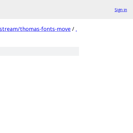
Sign in
pstream/thomas-fonts-move
/
.