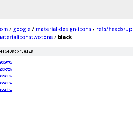
com
/
google
/
material-design-icons
/
refs/heads/u
aterialiconstwotone
/
black
4e6e0adb78e12a
ssets/
ssets/
ssets/
ssets/
ssets/