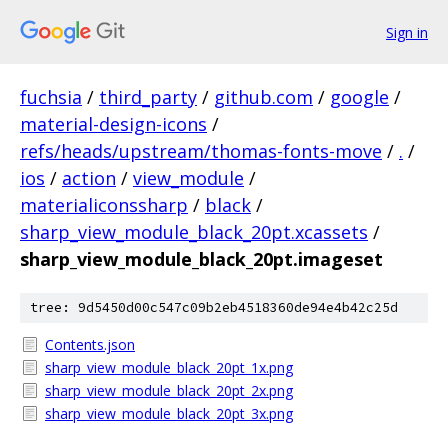
Sign in
fuchsia
/
third_party
/
github.com
/
google
/
material-design-icons
/
refs/heads/upstream/thomas-fonts-move
/
.
/
ios
/
action
/
view_module
/
materialiconssharp
/
black
/
sharp_view_module_black_20pt.xcassets
/
sharp_view_module_black_20pt.imageset
tree: 9d5450d00c547c09b2eb4518360de94e4b42c25d
Contents.json
sharp_view_module_black_20pt_1x.png
sharp_view_module_black_20pt_2x.png
sharp_view_module_black_20pt_3x.png