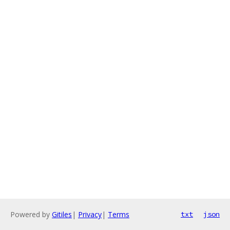
Powered by
Gitiles
|
Privacy
|
Terms
txt
json