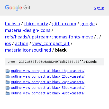
Sign in
fuchsia
/
third_party
/
github.com
/
google
/
material-design-icons
/
refs/heads/upstream/thomas-fonts-move
/
.
/
ios
/
action
/
view_compact_alt
/
materialiconsoutlined
/
black
tree: 2132a558fd06c6a8824976d87930c88ff14320dc
outline_view_compact_alt_black_18pt.xcassets/
outline_view_compact_alt_black_20pt.xcassets/
outline_view_compact_alt_black_24pt.xcassets/
outline_view_compact_alt_black_36pt.xcassets/
outline_view_compact_alt_black_48pt.xcassets/