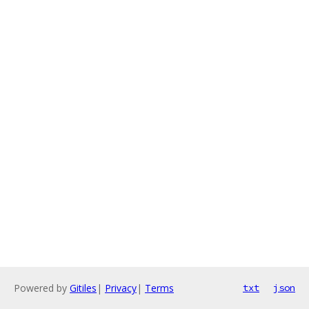
Powered by
Gitiles
|
Privacy
|
Terms
txt
json