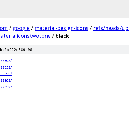
com
/
google
/
material-design-icons
/
refs/heads/u
aterialiconstwotone
/
black
bd3a822c569c98
ssets/
ssets/
ssets/
ssets/
ssets/