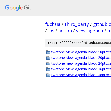
fuchsia
/
third_party
/
github.
/
ios
/
action
/
view_agenda
/
m
tree: 7fffff52e22f7d159b55c53985
twotone_view_agenda_black_18pt.xca
twotone_view_agenda_black_20pt.xca
twotone_view_agenda_black_24pt.xca
twotone_view_agenda_black_36pt.xca
twotone_view_agenda_black_48pt.xca