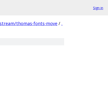
Sign in
pstream/thomas-fonts-move
/
.