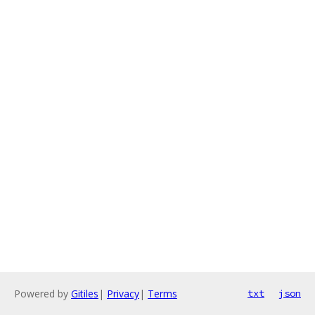
Powered by
Gitiles
|
Privacy
|
Terms
txt
json