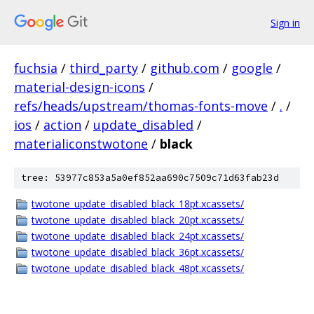
Sign in
fuchsia
/
third_party
/
github.com
/
google
/
material-design-icons
/
refs/heads/upstream/thomas-fonts-move
/
.
/
ios
/
action
/
update_disabled
/
materialiconstwotone
/
black
tree: 53977c853a5a0ef852aa690c7509c71d63fab23d
twotone_update_disabled_black_18pt.xcassets/
twotone_update_disabled_black_20pt.xcassets/
twotone_update_disabled_black_24pt.xcassets/
twotone_update_disabled_black_36pt.xcassets/
twotone_update_disabled_black_48pt.xcassets/