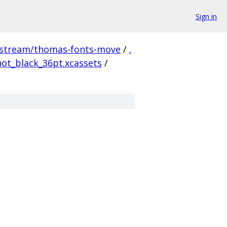
Sign in
pstream/thomas-fonts-move
/
.
ot_black_36pt.xcassets
/