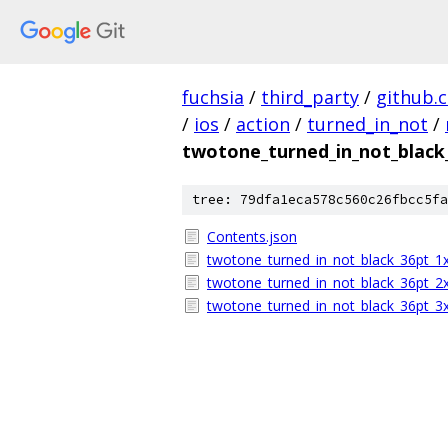
fuchsia
/
third_party
/
github.
/
ios
/
action
/
turned_in_not
/
twotone_turned_in_not_black
tree: 79dfa1eca578c560c26fbcc5fa
Contents.json
twotone_turned_in_not_black_36pt_1
twotone_turned_in_not_black_36pt_2
twotone_turned_in_not_black_36pt_3