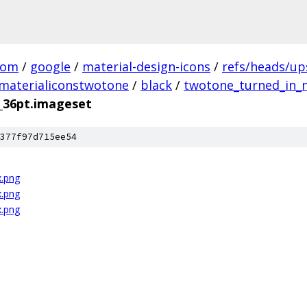
com
/
google
/
material-design-icons
/
refs/heads/u
materialiconstwotone
/
black
/
twotone_turned_in_n
_36pt.imageset
377f97d715ee54
x.png
x.png
x.png