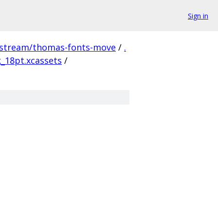
Sign in
pstream/thomas-fonts-move
/
.
k_18pt.xcassets
/