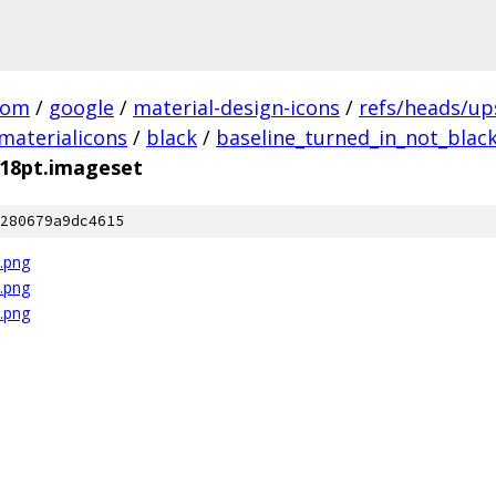
com
/
google
/
material-design-icons
/
refs/heads/u
materialicons
/
black
/
baseline_turned_in_not_blac
_18pt.imageset
280679a9dc4615
x.png
x.png
x.png