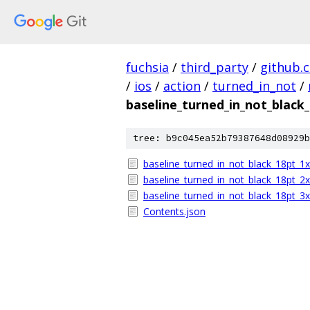
fuchsia
/
third_party
/
github.
/
ios
/
action
/
turned_in_not
/
baseline_turned_in_not_black
tree: b9c045ea52b79387648d08929b
baseline_turned_in_not_black_18pt_1
baseline_turned_in_not_black_18pt_2
baseline_turned_in_not_black_18pt_3
Contents.json