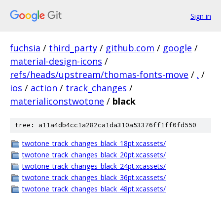
Sign in
fuchsia
/
third_party
/
github.com
/
google
/
material-design-icons
/
refs/heads/upstream/thomas-fonts-move
/
.
/
ios
/
action
/
track_changes
/
materialiconstwotone
/
black
tree: a11a4db4cc1a282ca1da310a53376ff1ff0fd550
twotone_track_changes_black_18pt.xcassets/
twotone_track_changes_black_20pt.xcassets/
twotone_track_changes_black_24pt.xcassets/
twotone_track_changes_black_36pt.xcassets/
twotone_track_changes_black_48pt.xcassets/