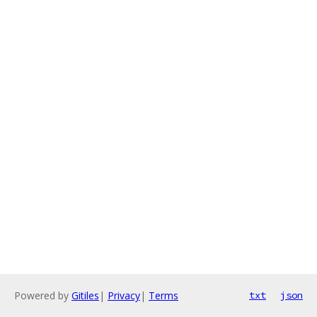
Powered by
Gitiles
|
Privacy
|
Terms
txt
json