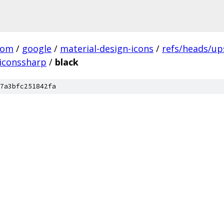
com
/
google
/
material-design-icons
/
refs/heads/u
iconssharp
/
black
7a3bfc251842fa