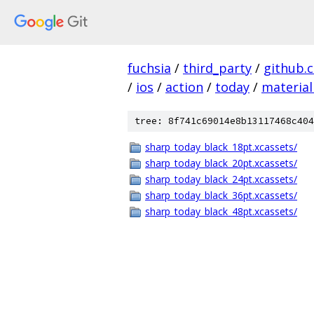
fuchsia
/
third_party
/
github.
/
ios
/
action
/
today
/
material
tree: 8f741c69014e8b13117468c404
sharp_today_black_18pt.xcassets/
sharp_today_black_20pt.xcassets/
sharp_today_black_24pt.xcassets/
sharp_today_black_36pt.xcassets/
sharp_today_black_48pt.xcassets/