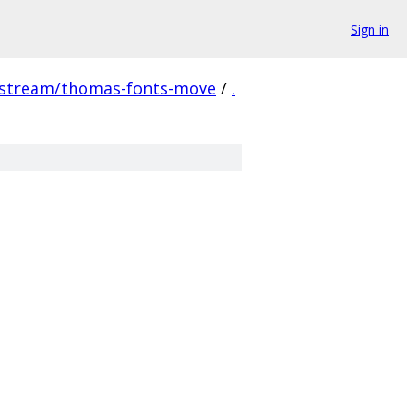
Sign in
pstream/thomas-fonts-move
/
.