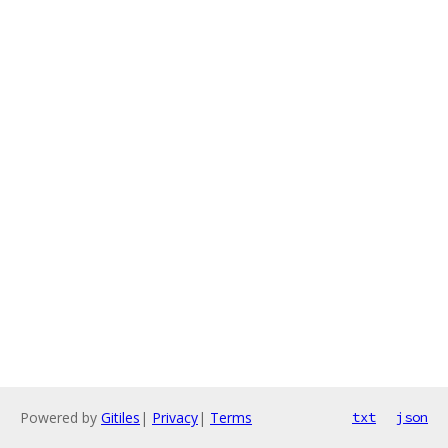
Powered by
Gitiles
|
Privacy
|
Terms
txt
json