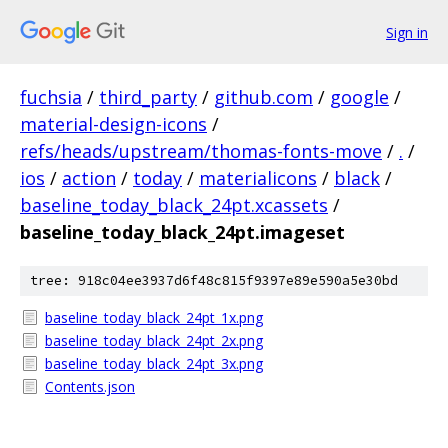
Sign in
fuchsia
/
third_party
/
github.com
/
google
/
material-design-icons
/
refs/heads/upstream/thomas-fonts-move
/
.
/
ios
/
action
/
today
/
materialicons
/
black
/
baseline_today_black_24pt.xcassets
/
baseline_today_black_24pt.imageset
tree: 918c04ee3937d6f48c815f9397e89e590a5e30bd
baseline_today_black_24pt_1x.png
baseline_today_black_24pt_2x.png
baseline_today_black_24pt_3x.png
Contents.json