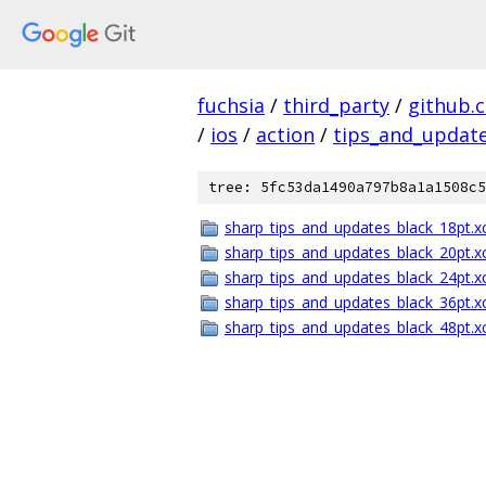
fuchsia
/
third_party
/
github.
/
ios
/
action
/
tips_and_updat
tree: 5fc53da1490a797b8a1a1508c5
sharp_tips_and_updates_black_18pt.x
sharp_tips_and_updates_black_20pt.x
sharp_tips_and_updates_black_24pt.x
sharp_tips_and_updates_black_36pt.x
sharp_tips_and_updates_black_48pt.x