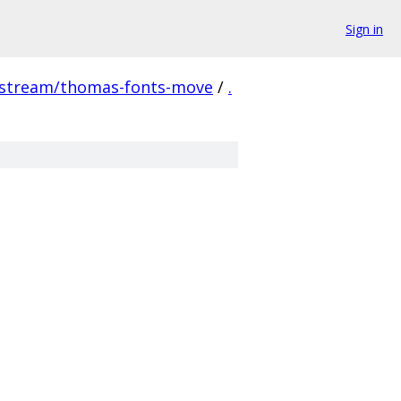
Sign in
pstream/thomas-fonts-move
/
.