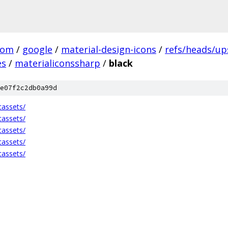
com
/
google
/
material-design-icons
/
refs/heads/u
es
/
materialiconssharp
/
black
e07f2c2db0a99d
cassets/
cassets/
cassets/
cassets/
cassets/