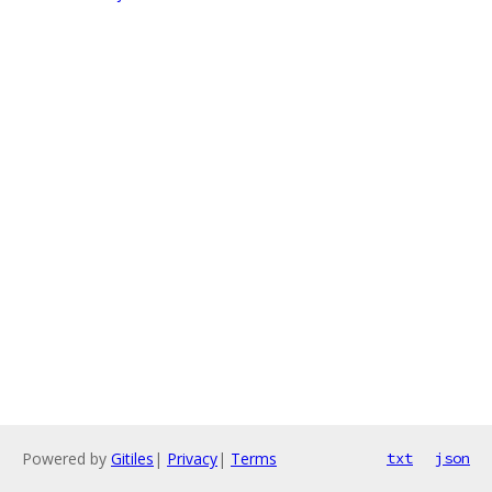
Powered by
Gitiles
|
Privacy
|
Terms
txt
json