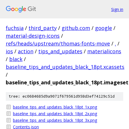
Sign in
fuchsia
/
third_party
/
github.com
/
google
/
material-design-icons
/
refs/heads/upstream/thomas-fonts-move
/
.
/
ios
/
action
/
tips_and_updates
/
materialicons
/
black
/
baseline_tips_and_updates_black_18pt.xcassets
/
baseline_tips_and_updates_black_18pt.imageset
tree: ec0684685d9a9071f679561d958d3ef74129c51d
baseline_tips_and_updates_black_18pt_1x.png
baseline_tips_and_updates_black_18pt_2x.png
baseline_tips_and_updates_black_18pt_3x.png
Contents.json